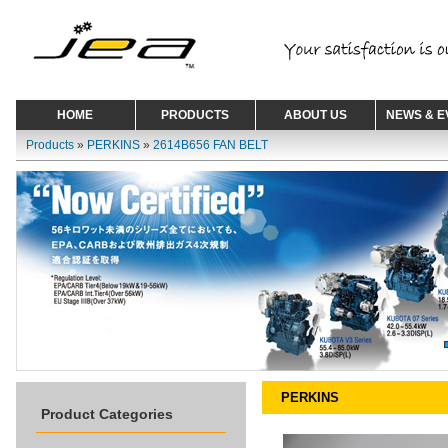
HOME
PRODUCTS
ABOUT US
NEWS & E
Products
»
PERKINS
»
2614B656 FAN BELT
PERKINS
Product Categories