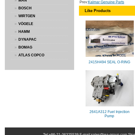
MAN
Prev:
Kalmar Genuine Parts
BOSCH
Like Products
WIRTGEN
VÖGELE
HAMM
DYNAPAC
BOMAG
ATLAS COPCO
2415H494 SEAL O-RING
2641A312 Fuel Injection
Pump
Tel:+86-21-36325539 E-mail:sales@jea-group.com Sky