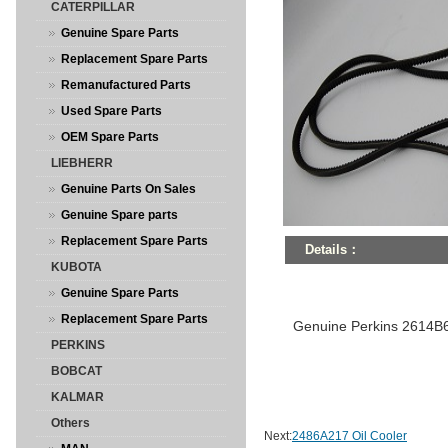
CATERPILLAR
Genuine Spare Parts
Replacement Spare Parts
Remanufactured Parts
Used Spare Parts
OEM Spare Parts
LIEBHERR
Genuine Parts On Sales
Genuine Spare parts
Replacement Spare Parts
Details：
KUBOTA
Genuine Spare Parts
Replacement Spare Parts
Genuine Perkins 2614B
PERKINS
BOBCAT
KALMAR
Others
Next:
2486A217 Oil Cooler